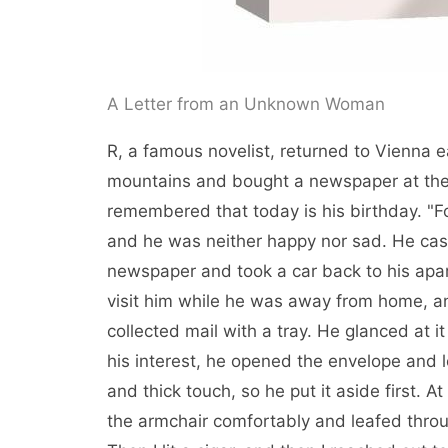
A Letter from an Unknown Woman
R, a famous novelist, returned to Vienna ea
mountains and bought a newspaper at the 
remembered that today is his birthday. "Fo
and he was neither happy nor sad. He casu
newspaper and took a car back to his apa
visit him while he was away from home, an
collected mail with a tray. He glanced at 
his interest, he opened the envelope and l
and thick touch, so he put it aside first. A
the armchair comfortably and leafed thro