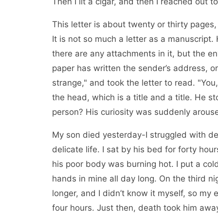
Then I lit a cigar, and then I reached out t
This letter is about twenty or thirty pages
It is not so much a letter as a manuscript.
there are any attachments in it, but the e
paper has written the sender’s address, or
strange," and took the letter to read. "Yo
the head, which is a title and a title. He s
person? His curiosity was suddenly arous
My son died yesterday-I struggled with de
delicate life. I sat by his bed for forty hou
his poor body was burning hot. I put a cold
hands in mine all day long. On the third ni
longer, and I didn’t know it myself, so my e
four hours. Just then, death took him away