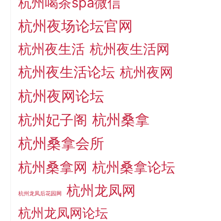
杭州喝茶spa微信
杭州夜场论坛官网
杭州夜生活
杭州夜生活网
杭州夜生活论坛
杭州夜网
杭州夜网论坛
杭州桑拿
杭州妃子阁
杭州桑拿会所
杭州桑拿网
杭州桑拿论坛
杭州龙凤网
杭州龙凤后花园网
杭州龙凤网论坛