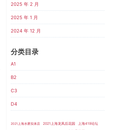
2025 年 2 月
2025 年 1 月
2024 年 12 月
分类目录
A1
B2
C3
D4
2021上海龙凤后花园
上海419论坛
2021上海水磨实体店