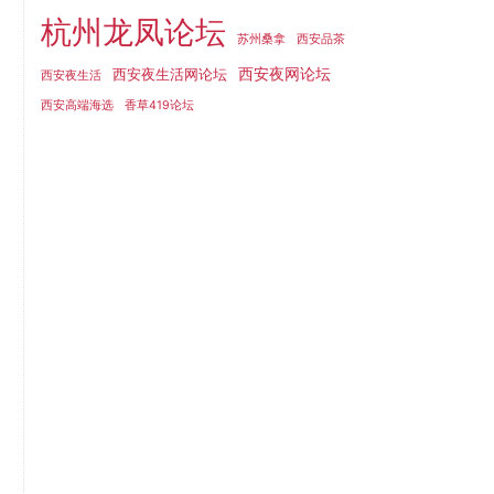
杭州龙凤论坛
苏州桑拿
西安品茶
西安夜网论坛
西安夜生活网论坛
西安夜生活
西安高端海选
香草419论坛