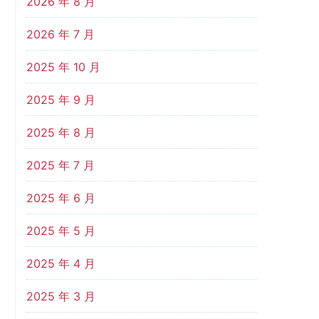
2026 年 8 月
2026 年 7 月
2025 年 10 月
2025 年 9 月
2025 年 8 月
2025 年 7 月
2025 年 6 月
2025 年 5 月
2025 年 4 月
2025 年 3 月