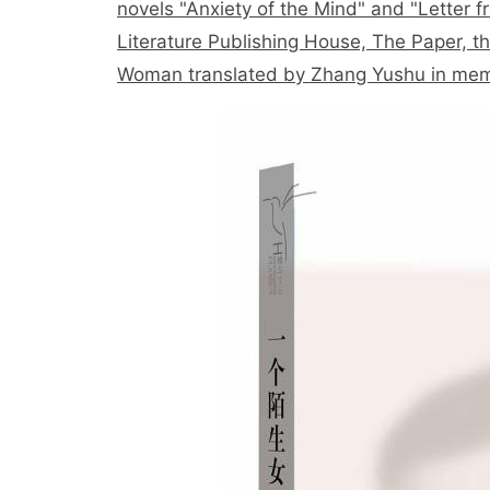
novels "Anxiety of the Mind" and "Letter
Literature Publishing House, The Paper, th
Woman translated by Zhang Yushu in mem