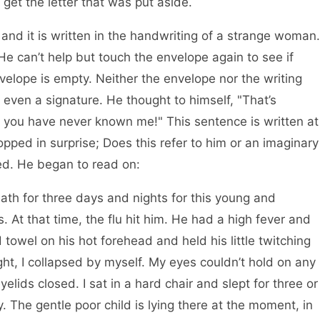
o get the letter that was put aside.
, and it is written in the handwriting of a strange woman.
 He can’t help but touch the envelope again to see if
nvelope is empty. Neither the envelope nor the writing
 even a signature. He thought to himself, "That’s
u, you have never known me!" This sentence is written at
topped in surprise; Does this refer to him or an imaginary
ed. He began to read on:
ath for three days and nights for this young and
rs. At that time, the flu hit him. He had a high fever and
 towel on his hot forehead and held his little twitching
ght, I collapsed by myself. My eyes couldn’t hold on any
yelids closed. I sat in a hard chair and slept for three or
. The gentle poor child is lying there at the moment, in