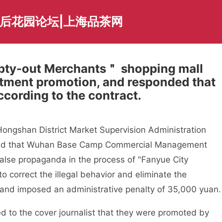
海后花园论坛|上海品茶网
pty-out Merchants＂ shopping mall
stment promotion, and responded that
ccording to the contract.
ngshan District Market Supervision Administration
found that Wuhan Base Camp Commercial Management
false propaganda in the process of "Fanyue City
o correct the illegal behavior and eliminate the
 and imposed an administrative penalty of 35,000 yuan.
d to the cover journalist that they were promoted by