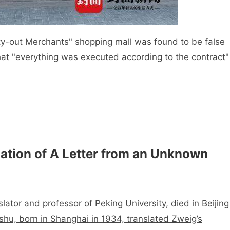
pty-out Merchants" shopping mall was found to be false
at "everything was executed according to the contract"
ation of A Letter from an Unknown
ator and professor of Peking University, died in Beijing
shu, born in Shanghai in 1934, translated Zweig’s