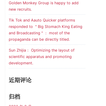
Golden Monkey Group is happy to add
new recruits.
Tik Tok and Aauto Quicker platforms
responded to ＂Big Stomach King Eating
and Broadcasting＂： most of the
propaganda can be directly titled.
Sun Zhijia： Optimizing the layout of
scientific apparatus and promoting
development.
近期评论
归档