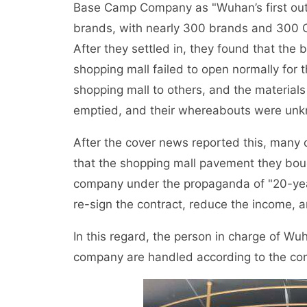
Base Camp Company as "Wuhan’s first outl
brands, with nearly 300 brands and 300 O
After they settled in, they found that the 
shopping mall failed to open normally for 
shopping mall to others, and the materia
emptied, and their whereabouts were un
After the cover news reported this, many
that the shopping mall pavement they bo
company under the propaganda of "20-year
re-sign the contract, reduce the income, 
In this regard, the person in charge of W
company are handled according to the con