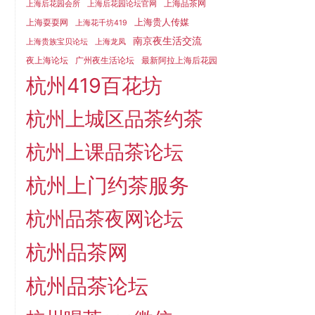
上海品茶网
上海后花园会所
上海后花园论坛官网
上海贵人传媒
上海耍耍网
上海花千坊419
南京夜生活交流
上海贵族宝贝论坛
上海龙凤
夜上海论坛
广州夜生活论坛
最新阿拉上海后花园
杭州419百花坊
杭州上城区品茶约茶
杭州上课品茶论坛
杭州上门约茶服务
杭州品茶夜网论坛
杭州品茶网
杭州品茶论坛