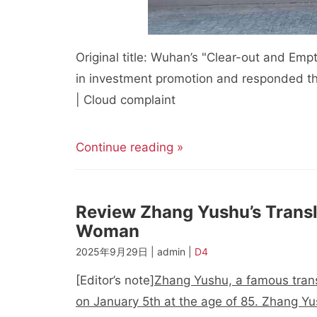
Original title: Wuhan’s "Clear-out and Em
in investment promotion and responded th
| Cloud complaint
Continue reading »
Review Zhang Yushu’s Transl
Woman
2025年9月29日 | admin |
D4
[Editor’s note]
Zhang Yushu, a famous transl
on January 5th at the age of 85. Zhang Yu