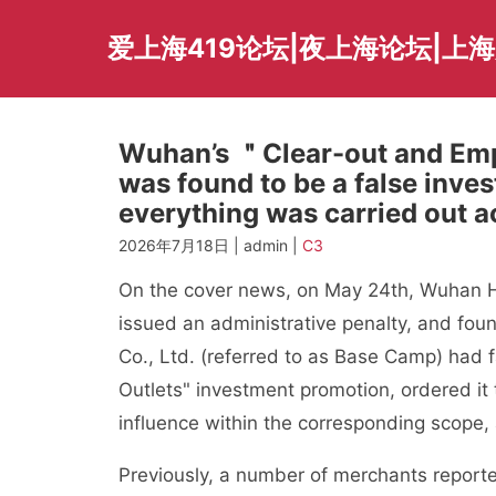
Skip
to
爱上海419论坛|夜上海论坛|上
content
Wuhan’s ＂Clear-out and Em
was found to be a false inve
everything was carried out a
2026年7月18日 | admin |
C3
On the cover news, on May 24th, Wuhan Ho
issued an administrative penalty, and 
Co., Ltd. (referred to as Base Camp) had 
Outlets" investment promotion, ordered it t
influence within the corresponding scope,
Previously, a number of merchants reporte