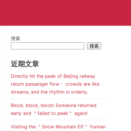
搜索
搜索
近期文章
Directly hit the peak of Beijing railway
return passenger flow： crowds are like
streams, and the rhythm is orderly.
Block, block, block! Someone returned
early and ＂failed to peak＂ again!
Visiting the ＂Snow Mountain Elf＂ Yunnan