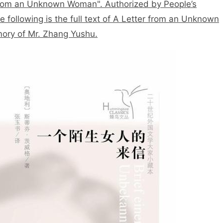
 from an Unknown Woman". Authorized by People’s
e following is the full text of A Letter from an Unknown
ory of Mr. Zhang Yushu.