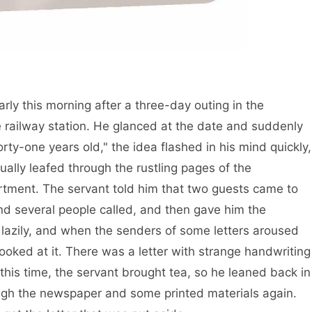
rly this morning after a three-day outing in the
railway station. He glanced at the date and suddenly
rty-one years old," the idea flashed in his mind quickly,
ally leafed through the rustling pages of the
rtment. The servant told him that two guests came to
d several people called, and then gave him the
it lazily, and when the senders of some letters aroused
ooked at it. There was a letter with strange handwriting
t this time, the servant brought tea, so he leaned back in
ugh the newspaper and some printed materials again.