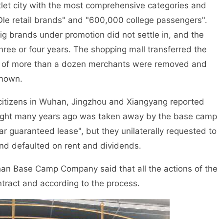
et city with the most comprehensive categories and
le retail brands" and "600,000 college passengers".
big brands under promotion did not settle in, and the
three or four years. The shopping mall transferred the
ls of more than a dozen merchants were removed and
known.
 citizens in Wuhan, Jingzhou and Xiangyang reported
ught many years ago was taken away by the base camp
 guaranteed lease", but they unilaterally requested to
and defaulted on rent and dividends.
uhan Base Camp Company said that all the actions of the
tract and according to the process.