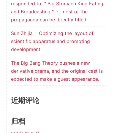
responded to ＂Big Stomach King Eating
and Broadcasting＂： most of the
propaganda can be directly titled.
Sun Zhijia： Optimizing the layout of
scientific apparatus and promoting
development.
The Big Bang Theory pushes a new
derivative drama, and the original cast is
expected to make a guest appearance.
近期评论
归档