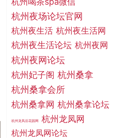
杭州喝茶spa微信
杭州夜场论坛官网
杭州夜生活
杭州夜生活网
杭州夜生活论坛
杭州夜网
杭州夜网论坛
杭州桑拿
杭州妃子阁
杭州桑拿会所
杭州桑拿网
杭州桑拿论坛
杭州龙凤网
杭州龙凤后花园网
杭州龙凤网论坛