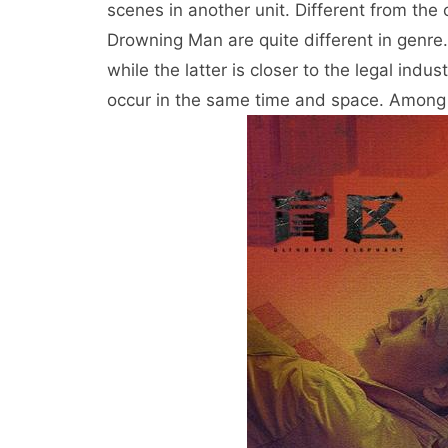
scenes in another unit. Different from th
Drowning Man are quite different in genre.
while the latter is closer to the legal in
occur in the same time and space. Among t