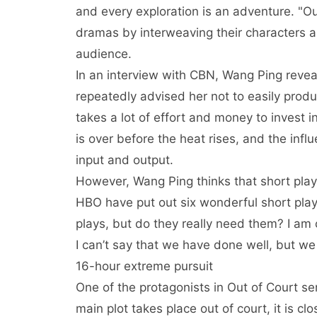
and every exploration is an adventure. "Out
dramas by interweaving their characters a
audience.
In an interview with CBN, Wang Ping reveal
repeatedly advised her not to easily prod
takes a lot of effort and money to invest in
is over before the heat rises, and the infl
input and output.
However, Wang Ping thinks that short plays
HBO have put out six wonderful short play
plays, but do they really need them? I am 
I can’t say that we have done well, but we s
16-hour extreme pursuit
One of the protagonists in Out of Court ser
main plot takes place out of court, it is clo