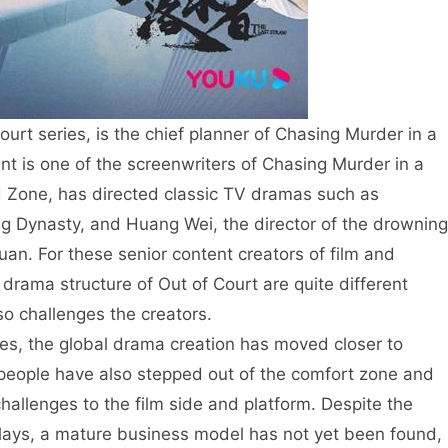
urt series, is the chief planner of Chasing Murder in a
int is one of the screenwriters of Chasing Murder in a
nd Zone, has directed classic TV dramas such as
g Dynasty, and Huang Wei, the director of the drowning
an. For these senior content creators of film and
drama structure of Out of Court are quite different
so challenges the creators.
es, the global drama creation has moved closer to
n people have also stepped out of the comfort zone and
hallenges to the film side and platform. Despite the
 plays, a mature business model has not yet been found,