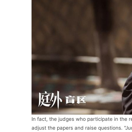
In fact, the judges who participate in the 
adjust the papers and raise questions. "Jud