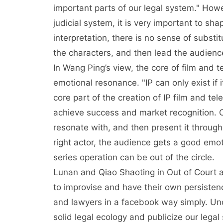
important parts of our legal system." How
judicial system, it is very important to sha
interpretation, there is no sense of subst
the characters, and then lead the audienc
In Wang Ping’s view, the core of film and t
emotional resonance. "IP can only exist if i
core part of the creation of IP film and tel
achieve success and market recognition. C
resonate with, and then present it throug
right actor, the audience gets a good emo
series operation can be out of the circle.
Lunan and Qiao Shaoting in Out of Court a
to improvise and have their own persistenc
and lawyers in a facebook way simply. Un
solid legal ecology and publicize our legal