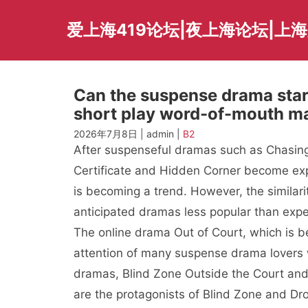
Skip
to
爱上海419论坛|夜上海论坛|上
content
Can the suspense drama starr
short play word-of-mouth m
2026年7月8日 | admin |
B2
After suspenseful dramas such as Chasing
Certificate and Hidden Corner become ex
is becoming a trend. However, the similari
anticipated dramas less popular than exp
The online drama Out of Court, which is b
attention of many suspense drama lovers wi
dramas, Blind Zone Outside the Court and
are the protagonists of Blind Zone and Dr