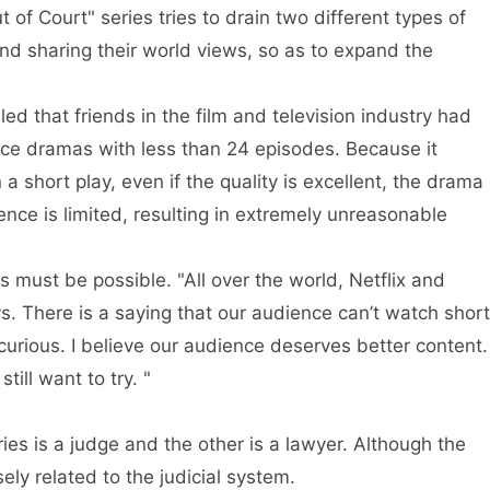
 of Court" series tries to drain two different types of
nd sharing their world views, so as to expand the
ed that friends in the film and television industry had
uce dramas with less than 24 episodes. Because it
 a short play, even if the quality is excellent, the drama
uence is limited, resulting in extremely unreasonable
 must be possible. "All over the world, Netflix and
s. There is a saying that our audience can’t watch short
curious. I believe our audience deserves better content.
till want to try. "
ies is a judge and the other is a lawyer. Although the
sely related to the judicial system.