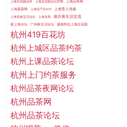
上海品茶网
上海后花园会所
上海后花园论坛官网
上海贵人传媒
上海耍耍网
上海花千坊419
南京夜生活交流
上海贵族宝贝论坛
上海龙凤
夜上海论坛
广州夜生活论坛
最新阿拉上海后花园
杭州419百花坊
杭州上城区品茶约茶
杭州上课品茶论坛
杭州上门约茶服务
杭州品茶夜网论坛
杭州品茶网
杭州品茶论坛