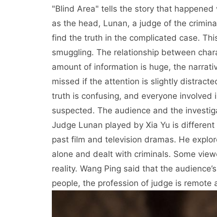
"Blind Area" tells the story that happened
as the head, Lunan, a judge of the crimina
find the truth in the complicated case. 
smuggling. The relationship between charac
amount of information is huge, the narrative
missed if the attention is slightly distract
truth is confusing, and everyone involved 
suspected. The audience and the investig
Judge Lunan played by Xia Yu is different
past film and television dramas. He explore
alone and dealt with criminals. Some view
reality. Wang Ping said that the audience
people, the profession of judge is remote