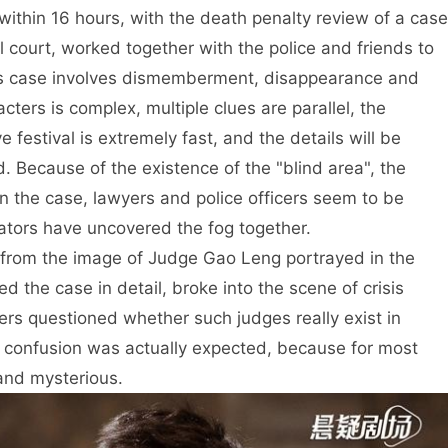
 within 16 hours, with the death penalty review of a case
l court, worked together with the police and friends to
This case involves dismemberment, disappearance and
ters is complex, multiple clues are parallel, the
 festival is extremely fast, and the details will be
ed. Because of the existence of the "blind area", the
in the case, lawyers and police officers seem to be
ators have uncovered the fog together.
 from the image of Judge Gao Leng portrayed in the
d the case in detail, broke into the scene of crisis
ers questioned whether such judges really exist in
’s confusion was actually expected, because for most
 and mysterious.