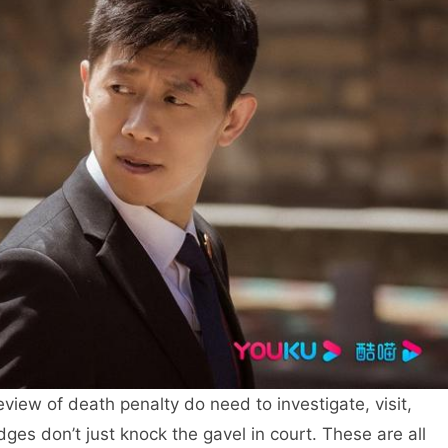
review of death penalty do need to investigate, visit,
ges don’t just knock the gavel in court. These are all