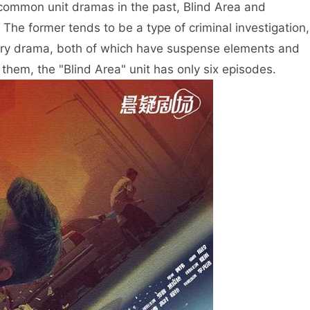
e common unit dramas in the past, Blind Area and
 The former tends to be a type of criminal investigation,
dustry drama, both of which have suspense elements and
hem, the "Blind Area" unit has only six episodes.