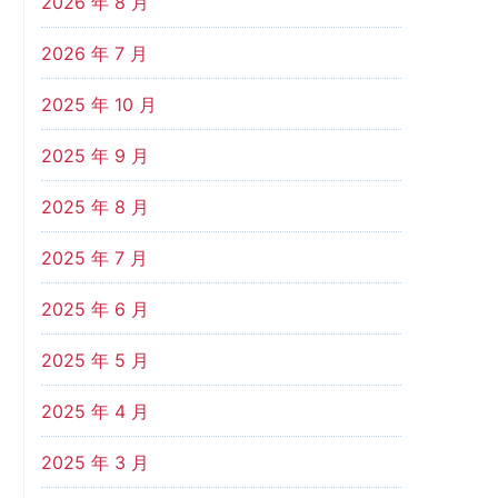
2026 年 8 月
2026 年 7 月
2025 年 10 月
2025 年 9 月
2025 年 8 月
2025 年 7 月
2025 年 6 月
2025 年 5 月
2025 年 4 月
2025 年 3 月