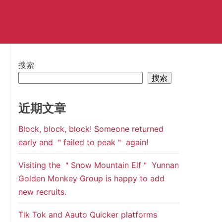
搜索
搜索
近期文章
Block, block, block! Someone returned
early and ＂failed to peak＂ again!
Visiting the ＂Snow Mountain Elf＂ Yunnan
Golden Monkey Group is happy to add
new recruits.
Tik Tok and Aauto Quicker platforms