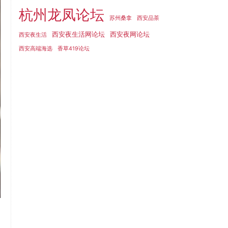
杭州龙凤论坛
苏州桑拿
西安品茶
西安夜生活网论坛
西安夜网论坛
西安夜生活
西安高端海选
香草419论坛