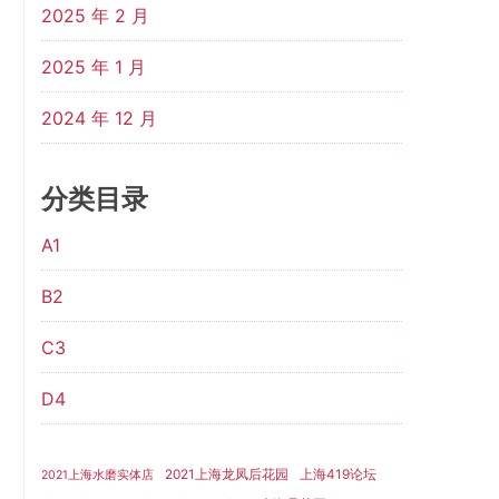
2025 年 2 月
2025 年 1 月
2024 年 12 月
分类目录
A1
B2
C3
D4
2021上海龙凤后花园
上海419论坛
2021上海水磨实体店