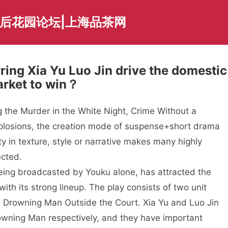
海后花园论坛|上海品茶网
ing Xia Yu Luo Jin drive the domestic
arket to win？
 the Murder in the White Night, Crime Without a
plosions, the creation mode of suspense+short drama
ty in texture, style or narrative makes many highly
ected.
eing broadcasted by Youku alone, has attracted the
th its strong lineup. The play consists of two unit
 Drowning Man Outside the Court. Xia Yu and Luo Jin
owning Man respectively, and they have important