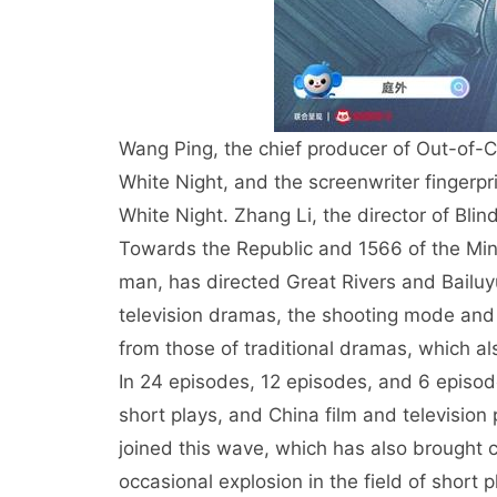
Wang Ping, the chief producer of Out-of-Co
White Night, and the screenwriter fingerpr
White Night. Zhang Li, the director of Bli
Towards the Republic and 1566 of the Min
man, has directed Great Rivers and Bailuyu
television dramas, the shooting mode and 
from those of traditional dramas, which al
In 24 episodes, 12 episodes, and 6 episod
short plays, and China film and televisio
joined this wave, which has also brought c
occasional explosion in the field of short