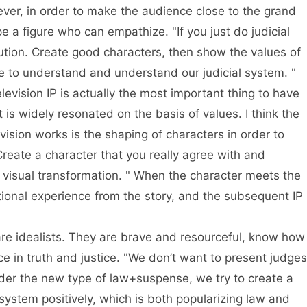
ever, in order to make the audience close to the grand
pe a figure who can empathize. "If you just do judicial
itution. Create good characters, then show the values of
e to understand and understand our judicial system. "
elevision IP is actually the most important thing to have
t is widely resonated on the basis of values. I think the
evision works is the shaping of characters in order to
reate a character that you really agree with and
h visual transformation. " When the character meets the
tional experience from the story, and the subsequent IP
re idealists. They are brave and resourceful, know how
e in truth and justice. "We don’t want to present judges
der the new type of law+suspense, we try to create a
 system positively, which is both popularizing law and